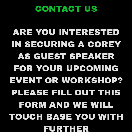
CONTACT US
ARE YOU INTERESTED
IN SECURING A COREY
AS GUEST SPEAKER
FOR YOUR UPCOMING
EVENT OR WORKSHOP?
PLEASE FILL OUT THIS
FORM AND WE WILL
TOUCH BASE YOU WITH
FURTHER