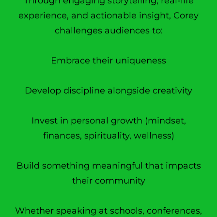
Through engaging storytelling, real-life
experience, and actionable insight, Corey
challenges audiences to:
Embrace their uniqueness
Develop discipline alongside creativity
Invest in personal growth (mindset,
finances, spirituality, wellness)
Build something meaningful that impacts
their community
Whether speaking at schools, conferences,