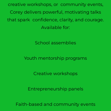
creative workshops, or community events,
Corey delivers powerful, motivating talks
that spark confidence, clarity, and courage.
Available for:
School assemblies
Youth mentorship programs
Creative workshops
Entrepreneurship panels
Faith-based and community events