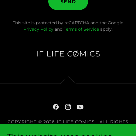
SEND
This site is protected by reCAPTCHA and the Google
Privacy Policy
and
Terms of Service
apply.
IF LIFE CØMICS
COPYRIGHT © 2026 IF LIFE COMICS - ALL RIGHTS
RESERVED.