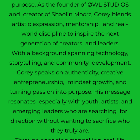
purpose. As the founder of ØWL STUDIOS
and creator of Shaolin Moorz, Corey blends
artistic expression, mentorship, and real-
world discipline to inspire the next
generation of creators and leaders.
With a background spanning technology,
storytelling, and community development,
Corey speaks on authenticity, creative
entrepreneurship, mindset growth, and
turning passion into purpose. His message
resonates especially with youth, artists, and
emerging leaders who are searching for
direction without wanting to sacrifice who
they truly are.