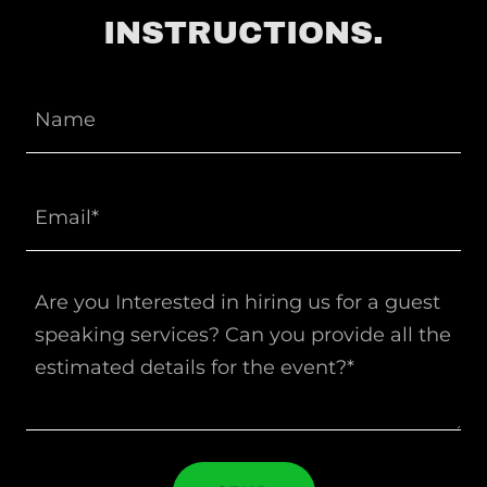
INSTRUCTIONS.
Name
Email*