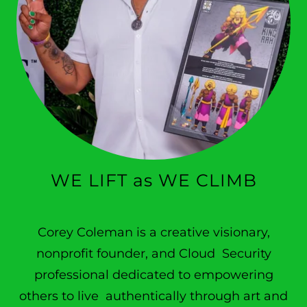
WE LIFT as WE CLIMB
Corey Coleman is a creative visionary,
nonprofit founder, and Cloud Security
professional dedicated to empowering
others to live authentically through art and