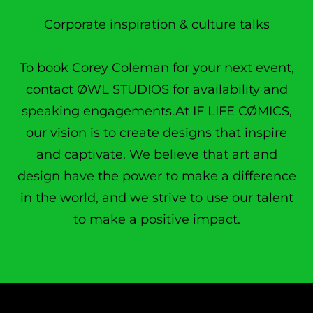
Corporate inspiration & culture talks
To book Corey Coleman for your next event,
contact ØWL STUDIOS for availability and
speaking engagements.At IF LIFE CØMICS,
our vision is to create designs that inspire
and captivate. We believe that art and
design have the power to make a difference
in the world, and we strive to use our talent
to make a positive impact.