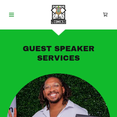
GUEST SPEAKER
SERVICES